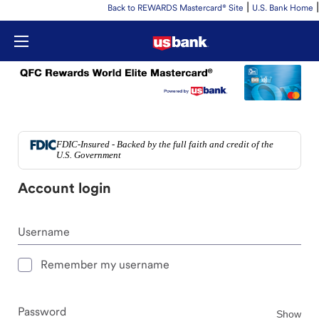
|
|
Back to REWARDS Mastercard® Site
U.S. Bank Home
FDIC-Insured - Backed by the full faith and credit of the
U.S. Government
Account login
Username
Remember my username
Password
Pas
Show