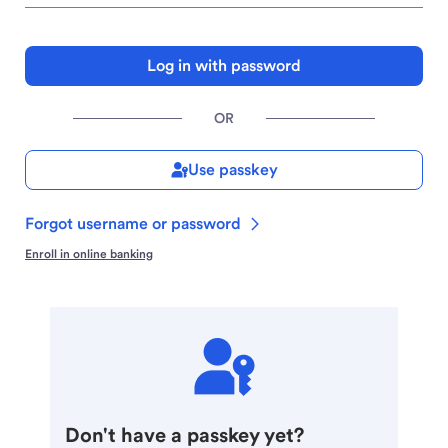
Log in with password
OR
Use passkey
Forgot username or password
Enroll in online banking
Don't have a passkey yet?