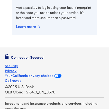
Add a passkey to log in using your face, fingerprint
or the code you use to unlock your device. It’s
faster and more secure than a password.
Learn more
Connection Secured
Security
Privacy
Your California privacy choices
CoBrowse
©2026 U.S. Bank
OLB Cloud : 2.64.0_BN_8376
Investment and Insurance products and services including
annuities are: