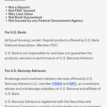
Not a Deposit
Not FDIC Insured
May Lose Value
Not Bank Guaranteed
Not Insured by any Federal Government Agency
For U.S. Bank:
Equal Housing Lender. Deposit products offered by U.S. Bank
National Association. Member FDIC
U.S. Bank is not responsible for and does not guarantee the
products, services or performance of U.S. Bancorp Advisors.
For U.S. Bancorp Advisors:
Brokerage and investment advisory services offered by U.S.
Bancorp Advisors LLC,
member
FINRA
and
SIPC,
an investment
adviser and a brokerage subsidiary of U.S. Bancorp and affiliate of
U.S. Bank.
U.S. Bancorp Advisors is registered with the Securities and
Exchange Commission as both a broker-dealer and an investment