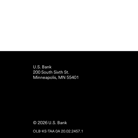
U.S. Bank
200 South Sixth St.
Minneapolis, MN 55401
© 2026 U.S. Bank
OLB-KS-TAA 0A 20.02.2457.1