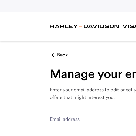
Back
Manage your em
Enter
your
email
address
to
edit
or
set
offers
that
might
interest
you.
Email address