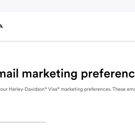
ail marketing preferenc
your
Harley-Davidson® Visa®
marketing
preferences.
These
ema