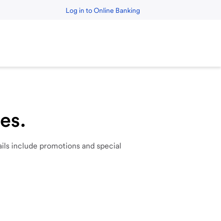
Log in to Online Banking
es.
ils
include
promotions
and
special