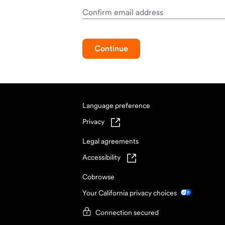
Confirm email address
Continue
Language preference
Privacy
Legal agreements
Accessibility
Cobrowse
Your California privacy choices
Connection secured