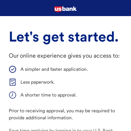
Let's get started.
Our online experience gives you access to:
A simpler and faster application.
Less paperwork.
A shorter time to approval.
Prior to receiving approval, you may be required to
provide additional information.
Save time applying by logging in to your U.S. Bank