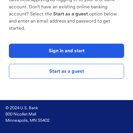
account. Don't have an existing online banking
account? Select the
Start as a guest
option below
and enter an email address and password to get
started.
Sign in and start
Start as a guest
© 2024 U.S. Bank
800 Nicollet Mall
Minneapolis, MN 55402